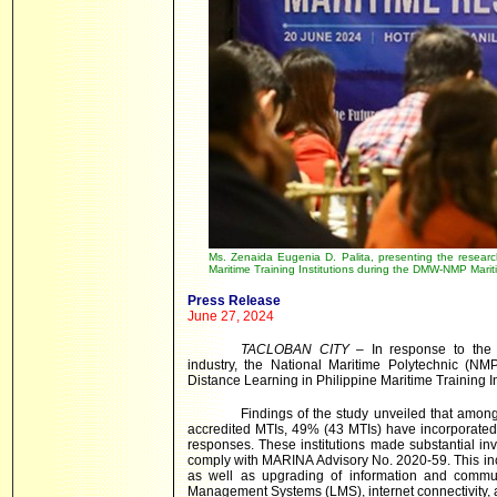
Ms. Zenaida Eugenia D. Palita, presenting the researc
Maritime Training Institutions during the DMW-NMP Mar
Press Release
June 27, 2024
TACLOBAN CITY
– In response to the a
industry, the National Maritime Polytechnic (N
Distance Learning in Philippine Maritime Training In
Findings of the study unveiled that amon
accredited MTIs, 49% (43 MTIs) have incorporated 
responses. These institutions made substantial in
comply with MARINA Advisory No. 2020-59. This inclu
as well as upgrading of information and communi
Management Systems (LMS), internet connectivity, and