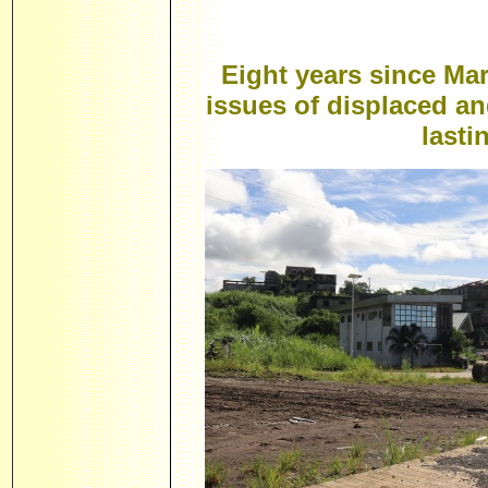
Eight years since Mar
issues of displaced a
lasti