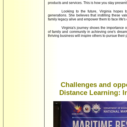
products and services. This is how you stay present
Looking to the future, Virginia hopes t
generations. She believes that instilling these va
family legacy alive and empower them to face life's
Virginia's journey shows the importance 
of family and community in achieving one's dreams
thriving business will inspire others to pursue their 
Challenges and oppo
Distance Learning: 