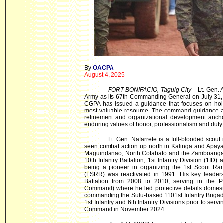
By
OACPA
August 4, 2025
FORT BONIFACIO, Taguig City
– Lt. Gen. 
Army as its 67th Commanding General on July 31, 
CGPA has issued a guidance that focuses on holis
most valuable resource. The command guidance al
refinement and organizational development anchor
enduring values of honor, professionalism and duty.
Lt. Gen. Nafarrete is a full-blooded scou
seen combat action up north in Kalinga and Apaya
Maguindanao, North Cotabato and the Zamboanga P
10th Infantry Battalion, 1st Infantry Division (1ID)
being a pioneer in organizing the 1st Scout R
(FSRR) was reactivated in 1991. His key leader
Battalion from 2008 to 2010, serving in the Pr
Command) where he led protective details domestic
commanding the Sulu-based 1101st Infantry Brigad
1st Infantry and 6th Infantry Divisions prior to s
Command in November 2024.