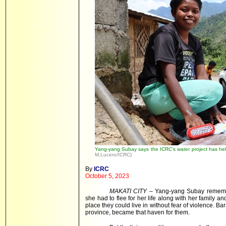
Yang-yang Subay says the ICRC’s water project has hel
M.Lucero/ICRC)
By
ICRC
October 5, 2023
MAKATI CITY
– Yang-yang Subay remember
she had to flee for her life along with her family 
place they could live in without fear of violence. 
province, became that haven for them.