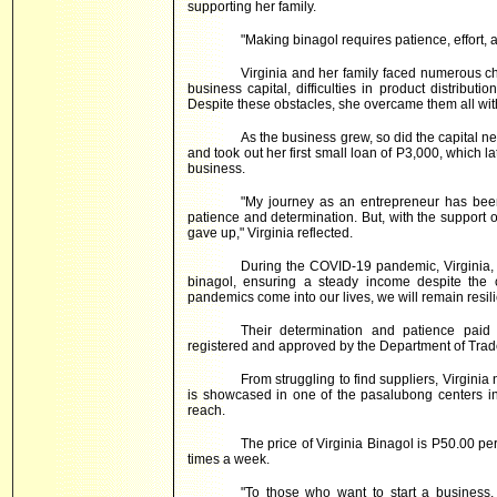
supporting her family.
"Making binagol requires patience, effort, 
Virginia and her family faced numerous cha
business capital, difficulties in product distribu
Despite these obstacles, she overcame them all wi
As the business grew, so did the capital n
and took out her first small loan of P3,000, which 
business.
"My journey as an entrepreneur has been
patience and determination. But, with the support
gave up," Virginia reflected.
During the COVID-19 pandemic, Virginia,
binagol, ensuring a steady income despite the 
pandemics come into our lives, we will remain resilie
Their determination and patience paid o
registered and approved by the Department of Trade
From struggling to find suppliers, Virginia
is showcased in one of the pasalubong centers in 
reach.
The price of Virginia Binagol is P50.00 per
times a week.
"To those who want to start a business, i