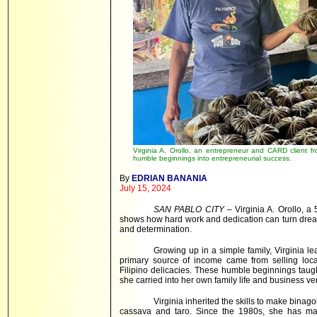
Virginia A. Orollo, an entrepreneur and CARD client 
humble beginnings into entrepreneurial success.
By
EDRIAN BANANIA
July 15, 2024
SAN PABLO CITY
– Virginia A. Orollo, a
shows how hard work and dedication can turn dreams
and determination.
Growing up in a simple family, Virginia le
primary source of income came from selling loc
Filipino delicacies. These humble beginnings taug
she carried into her own family life and business ve
Virginia inherited the skills to make binag
cassava and taro. Since the 1980s, she has ma