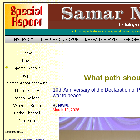
▪ This page features some special news report
What path shou
10th Anniversary of the Declaration o
war to peace
By
HWPL
March 19, 2026
more report...
►
Marawi buildings – with a