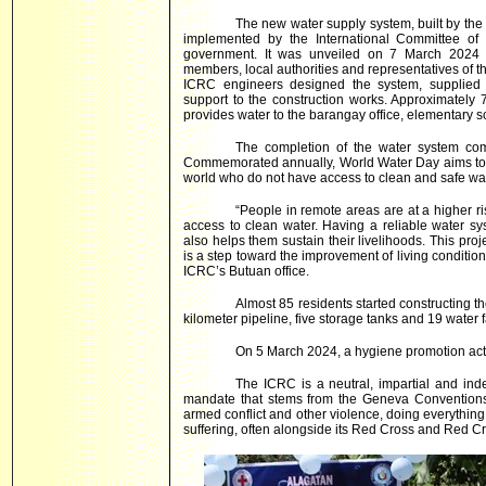
The new water supply system, built by the 
implemented by the International Committee of 
government. It was unveiled on 7 March 2024
members, local authorities and representatives of t
ICRC engineers designed the system, supplied 
support to the construction works. Approximately 
provides water to the barangay office, elementary s
The completion of the water system c
Commemorated annually, World Water Day aims to r
world who do not have access to clean and safe wat
“People in remote areas are at a higher ris
access to clean water. Having a reliable water s
also helps them sustain their livelihoods. This pr
is a step toward the improvement of living conditi
ICRC’s Butuan office.
Almost 85 residents started constructing t
kilometer pipeline, five storage tanks and 19 water 
On 5 March 2024, a hygiene promotion acti
The ICRC is a neutral, impartial and ind
mandate that stems from the Geneva Conventions 
armed conflict and other violence, doing everything it
suffering, often alongside its Red Cross and Red Cr