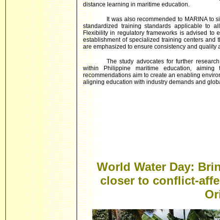
distance learning in maritime education.
It was also recommended to MARINA to sim
standardized training standards applicable to a
Flexibility in regulatory frameworks is advised to
establishment of specialized training centers and 
are emphasized to ensure consistency and quality ac
The study advocates for further research
within Philippine maritime education, aiming 
recommendations aim to create an enabling environ
aligning education with industry demands and globa
World Water Day: Brin
closer to conflict-aff
Or