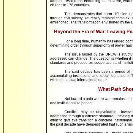
adopted resolutions endorsing the initiative, wh
citizens in 178 countries.
This demonstrates that norm diffusion is
through civil society. Yet reality remains complex. 
entrenched. The transformation envisioned by the DP
Beyond the Era of War: Leaving Pe
For a long time, humanity has ended confl
determining order through superiority of power has
The issue raised by the DPCW is structura
addressed can change. The question is whether it is
standards and procedures, cooperation and institut
The past decade has been a period of ra
accumulating institutional and social foundations.
within the actual international order.
What Path Sho
Not toward a path where war remains a mean
and institutionalize peace.
Conflicts may be unavoidable. However
addressed through a different standard ultimatel
effort to give this transition a concrete instituti
the past decade have demonstrated that such a visi