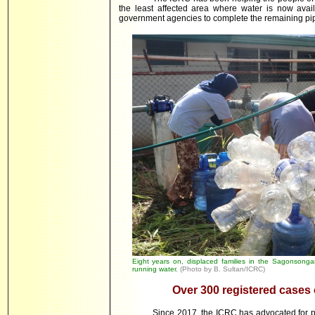
the least affected area where water is now avail
government agencies to complete the remaining pip
Eight years on, displaced families in the Sagonsongan 
running water.
(Photo by B. Sultan/ICRC)
Over 300 registered cases
Since 2017, the ICRC has advocated for p