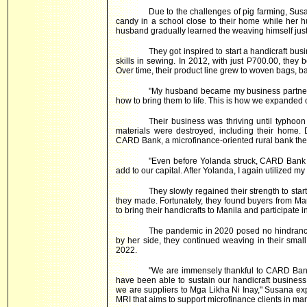
Due to the challenges of pig farming, Sus
candy in a school close to their home while her h
husband gradually learned the weaving himself just
They got inspired to start a handicraft bu
skills in sewing. In 2012, with just P700.00, they 
Over time, their product line grew to woven bags, b
"My husband became my business partner.
how to bring them to life. This is how we expanded
Their business was thriving until typhoon
materials were destroyed, including their home.
CARD Bank, a microfinance-oriented rural bank the
"Even before Yolanda struck, CARD Bank s
add to our capital. After Yolanda, I again utilized m
They slowly regained their strength to start
they made. Fortunately, they found buyers from Ma
to bring their handicrafts to Manila and participate 
The pandemic in 2020 posed no hindrance
by her side, they continued weaving in their small
2022.
"We are immensely thankful to CARD Bank
have been able to sustain our handicraft business
we are suppliers to Mga Likha Ni Inay," Susana ex
MRI that aims to support microfinance clients in ma