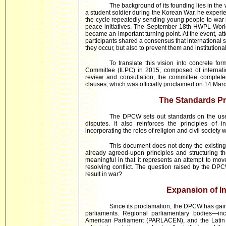
The background of its founding lies in t
a student soldier during the Korean War, he experie
the cycle repeatedly sending young people to war m
peace initiatives. The September 18th HWPL Wor
became an important turning point. At the event, att
participants shared a consensus that international s
they occur, but also to prevent them and institutiona
To translate this vision into concrete 
Committee (ILPC) in 2015, composed of internati
review and consultation, the committee complete
clauses, which was officially proclaimed on 14 Mar
The Standards P
The DPCW sets out standards on the use 
disputes. It also reinforces the principles of i
incorporating the roles of religion and civil society w
This document does not deny the existing i
already agreed-upon principles and structuring the
meaningful in that it represents an attempt to m
resolving conflict. The question raised by the DPCW
result in war?
Expansion of In
Since its proclamation, the DPCW has gain
parliaments. Regional parliamentary bodies—inc
American Parliament (PARLACEN), and the Latin