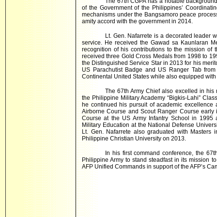
The 67th CGPA has a notable background 
of the Government of the Philippines’ Coordinatin
mechanisms under the Bangsamoro peace process wi
amity accord with the government in 2014.
Lt. Gen. Nafarrete is a decorated leader 
service. He received the Gawad sa Kaunlaran Me
recognition of his contributions to the mission of
received three Gold Cross Medals from 1998 to 199
the Distinguished Service Star in 2013 for his merit
US Parachutist Badge and US Ranger Tab from 
Continental United States while also equipped wi
The 67th Army Chief also excelled in his 
the Philippine Military Academy “Bigkis-Lahi” Clas
he continued his pursuit of academic excellence
Airborne Course and Scout Ranger Course early in
Course at the US Army Infantry School in 1995 a
Military Education at the National Defense Univers
Lt. Gen. Nafarrete also graduated with Masters 
Philippine Christian University on 2013.
In his first command conference, the 67
Philippine Army to stand steadfast in its mission t
AFP Unified Commands in support of the AFP’s Ca