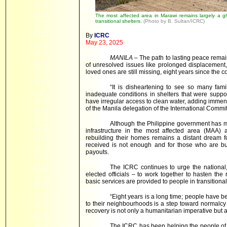
The most affected area in Marawi remains largely a ghos
transitional shelters.
(Photo by B. Sultan/ICRC)
By
ICRC
May 23, 2025
MANILA
– The path to lasting peace remai
of unresolved issues like prolonged displacement,
loved ones are still missing, eight years since the con
“It is disheartening to see so many fami
inadequate conditions in shelters that were supp
have irregular access to clean water, adding immens
of the Manila delegation of the International Commi
Although the Philippine government has mad
infrastructure in the most affected area (MAA)
rebuilding their homes remains a distant dream f
received is not enough and for those who are bu
payouts.
The ICRC continues to urge the national,
elected officials – to work together to hasten the
basic services are provided to people in transitional
“Eight years is a long time; people have be
to their neighbourhoods is a step toward normalcy a
recovery is not only a humanitarian imperative but a
The ICRC has been helping the people of M