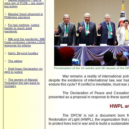
price tag of P10B – are ready
but empty
►
Massive fraud observed in
Philippine elections
►
For two mothers, justice
harder to reach amid
pandemic
►
Milk and the pandemic: Milk
Code confusion cripples LGUs
response for infants
►
Harl’s: Beyond hurdles
►
The widow
Proclamation of the 10 articles and 38 clauses of the 
►
Draft Asian Declaration on
right to justice
War remains a reality of international pol
►
The women of Marawi:
despite the existence of international law, war 
Threading the way back to
endure this cycle? If conflict is inevitable, must war
normalcy
The Declaration of Peace and Cessati
presented as a proposal in response to these quest
HWPL a
The DPCW is not a document born from
Restoration of Light (HWPL), the organization that
to protect lives lost in war and to build a sustainabl