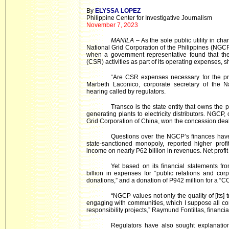
By
ELYSSA LOPEZ
Philippine Center for Investigative Journalism
November 7, 2023
MANILA
– As the sole public utility in ch
National Grid Corporation of the Philippines (NGCP) i
when a government representative found that the
(CSR) activities as part of its operating expenses, 
“Are CSR expenses necessary for the pr
Marbeth Laconico, corporate secretary of the N
hearing called by regulators.
Transco is the state entity that owns the
generating plants to electricity distributors. NGCP
Grid Corporation of China, won the concession deal t
Questions over the NGCP’s finances have 
state-sanctioned monopoly, reported higher profi
income on nearly P62 billion in revenues. Net prof
Yet based on its financial statements 
billion in expenses for “public relations and corpo
donations,” and a donation of P942 million for a “C
“NGCP values not only the quality of [its] 
engaging with communities, which I suppose all com
responsibility projects,” Raymund Fontillas, financia
Regulators have also sought explanatio