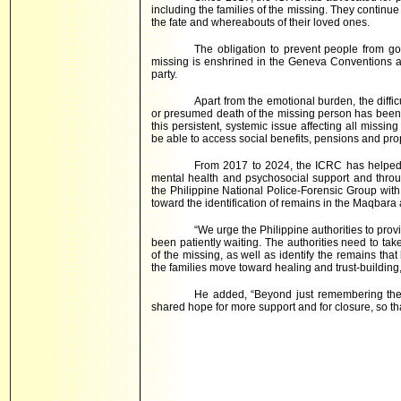
including the families of the missing. They continue
the fate and whereabouts of their loved ones.
The obligation to prevent people from g
missing is enshrined in the Geneva Conventions and
party.
Apart from the emotional burden, the diffi
or presumed death of the missing person has been r
this persistent, systemic issue affecting all missin
be able to access social benefits, pensions and prop
From 2017 to 2024, the ICRC has helped 
mental health and psychosocial support and throu
the Philippine National Police-Forensic Group with
toward the identification of remains in the Maqbar
“We urge the Philippine authorities to pro
been patiently waiting. The authorities need to tak
of the missing, as well as identify the remains th
the families move toward healing and trust-building
He added, “Beyond just remembering the m
shared hope for more support and for closure, so th