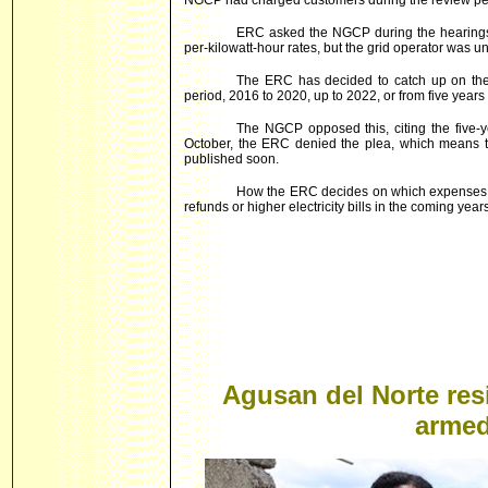
NGCP had charged customers during the review pe
ERC asked the NGCP during the hearings
per-kilowatt-hour rates, but the grid operator was un
The ERC has decided to catch up on the 
period, 2016 to 2020, up to 2022, or from five years
The NGCP opposed this, citing the five-ye
October, the ERC denied the plea, which means th
published soon.
How the ERC decides on which expenses t
refunds or higher electricity bills in the coming years
Agusan del Norte resi
armed