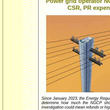
Power grid operator N
CSR, PR expen
Since January 2023, the Energy Regul
determine how much the NGCP shoul
investigation could mean refunds or highe