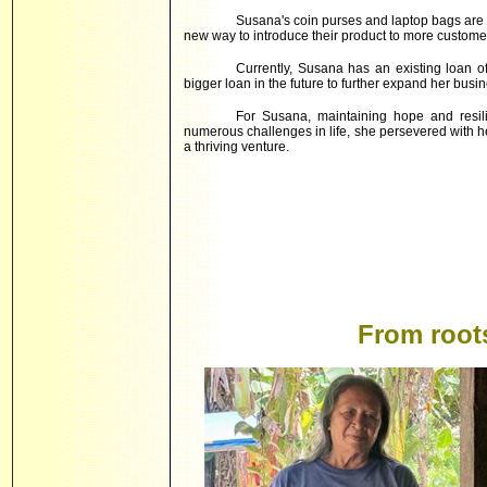
Susana's coin purses and laptop bags are n
new way to introduce their product to more custome
Currently, Susana has an existing loan o
bigger loan in the future to further expand her busin
For Susana, maintaining hope and resili
numerous challenges in life, she persevered with 
a thriving venture.
From root