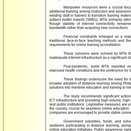
Manpower resources were a crucial focu
additional training among instructors and assessors 
existing staff or trainers to transition training mate
subject matter experts (SMEs). MTIs primarily ut
though stability of internet connectivity remai
bandwidth rather than acquiring new connections.
Financial constraints emerged as a majo
traditional face-to-face teaching methods and t
requirements for online training accreditation.
These concerns were echoed by MTIs that
inadequate internet infrastructure as a significant o
Post-pandemic, some MTIs reported redu
improved health conditions and the preference for i
These findings underscore the need for ta
broader adoption of distance learning among Philipp
solutions into maritime education and training to m
The study recommends significant actions
ICT infrastructure and providing high-volume, high
and public institutions. Legislative measures are 
the country, crucial for seamless online educatio
companies are encouraged to provide stable connect
Government subsidies, funds, and scho
seafarers participating in distance learning, alon
online education initiatives. Public awareness ca