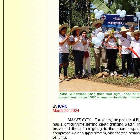
Ishfaq Muhammad Khan (third from right), head of ICRC
government unit and PRC volunteers during the handove
By
ICRC
March 20, 2024
MAKATI CITY
– For years, the people of B
had a difficult time getting clean drinking water.
prevented them from going to the nearest sprin
completed water supply system, one that the residen
of living.