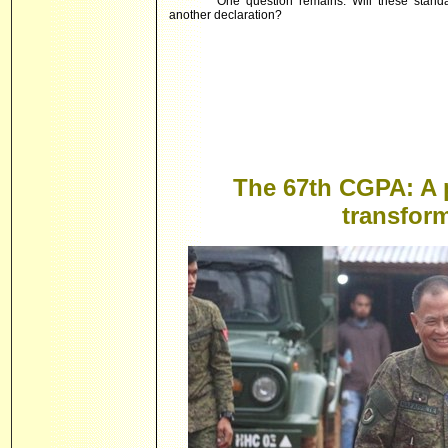
One question remains: Will these standar
another declaration?
The 67th CGPA: A 
transform