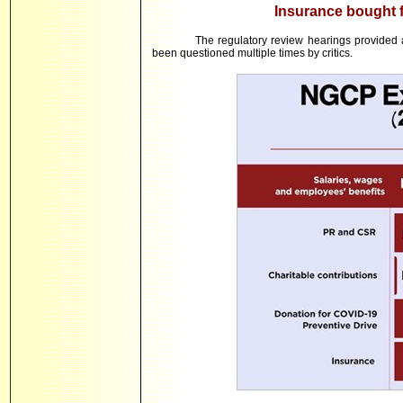
Insurance bought f
The regulatory review hearings provided
been questioned multiple times by critics.