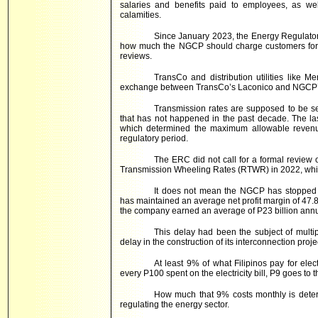
salaries and benefits paid to employees, as we
calamities.
Since January 2023, the Energy Regulato
how much the NGCP should charge customers for th
reviews.
TransCo and distribution utilities like 
exchange between TransCo’s Laconico and NGCP’s
Transmission rates are supposed to be set 
that has not happened in the past decade. The la
which determined the maximum allowable revenue
regulatory period.
The ERC did not call for a formal review o
Transmission Wheeling Rates (RTWR) in 2022, which 
It does not mean the NGCP has stopped 
has maintained an average net profit margin of 47.
the company earned an average of P23 billion annua
This delay had been the subject of mult
delay in the construction of its interconnection proj
At least 9% of what Filipinos pay for elec
every P100 spent on the electricity bill, P9 goes to
How much that 9% costs monthly is deter
regulating the energy sector.