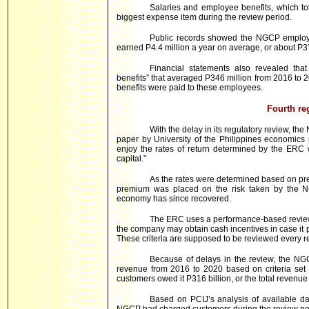
Salaries and employee benefits, which to
biggest expense item during the review period.
Public records showed the NGCP emplo
earned P4.4 million a year on average, or about P
Financial statements also revealed th
benefits” that averaged P346 million from 2016 to
benefits were paid to these employees.
Fourth re
With the delay in its regulatory review, t
paper by University of the Philippines economics
enjoy the rates of return determined by the ERC w
capital.”
As the rates were determined based on preva
premium was placed on the risk taken by the NG
economy has since recovered.
The ERC uses a performance-based review
the company may obtain cash incentives in case it p
These criteria are supposed to be reviewed every r
Because of delays in the review, the N
revenue from 2016 to 2020 based on criteria set 
customers owed it P316 billion, or the total revenu
Based on PCIJ’s analysis of available d