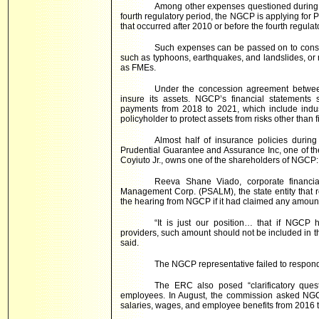
Among other expenses questioned during 
fourth regulatory period, the NGCP is applying for P
that occurred after 2010 or before the fourth regulat
Such expenses can be passed on to consum
such as typhoons, earthquakes, and landslides, or
as FMEs.
Under the concession agreement betwe
insure its assets. NGCP’s financial statements
payments from 2018 to 2021, which include industr
policyholder to protect assets from risks other than fi
Almost half of insurance policies during
Prudential Guarantee and Assurance Inc, one of the 
Coyiuto Jr., owns one of the shareholders of NGCP
Reeva Shane Viado, corporate financial
Management Corp. (PSALM), the state entity that re
the hearing from NGCP if it had claimed any amount
“It is just our position… that if NGCP
providers, such amount should not be included in 
said.
The NGCP representative failed to respond
The ERC also posed “clarificatory que
employees. In August, the commission asked NGC
salaries, wages, and employee benefits from 2016 