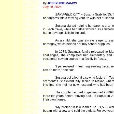
By
JOSEPHINE RAMOS
July 19, 2024
SAN PABLO CITY
– Susana Grabillo, 55, 
her dreams into a thriving venture with her husband
Susana started helping her parents at an e
in Saob Cave, while her father worked as a fishe
her to develop skills in the craft.
As a child, she was always eager to assis
barangay, which helped her buy school supplies.
In 1979, Susana's family relocated to Ma
challenges, she completed her elementary and h
vocational sewing course in a facility in Pasay.
“I persevered in learning sewing because 
can do more," she said.
Susana got a job at a sewing factory in Tagu
six months. She eventually settled in Makati, whe
this time, she met her now husband, who had been a 
The couple decided to get married in 1996 
there for years before moving back to Samar in 20
their own house.
"My brother-in-law loaned us P1,500, whi
began with a sow and sold the piglets. For two years