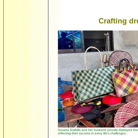
Crafting d
Susana Grabillo and her husband proudly displayed thei
reflecting their success in every life's challenges.