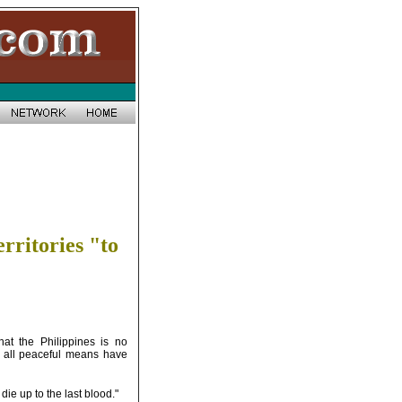
rritories "to
at the Philippines is no
ter all peaceful means have
die up to the last blood."