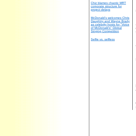
Chiz blames chaotic MRT
corporate structure for
project delays
McDonald's welcomes Chris
Daughtry and Wayne Brady
as celebrity hosts for "Voice
of McDonald's" Global
Singing Competition
Selfie vs. selfless