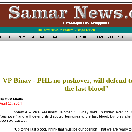
The latest news in Eastern Visayas region
VP Binay - PHL no pushover, will defend te
the last blood"
By
OVP Media
April 11, 2014
MANILA
– Vice President Jejomar C. Binay said Thursday evening th
"pushover" and will defend its disputed territories to the last blood, but only af
been exhausted.
"Up to the last blood. I think that must be our position. That we are ready to 