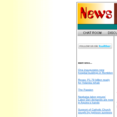
more news...
Ona inaugurates new
hospital buidings in Romblon
Roxas: P1.79 billion ready
for Yolanda rehab
The Passion
Nagkaisa labor groups’
Labor Day demands are now
in Aquino’s hands
Support of Catholic Church
sought by typhoon survivors