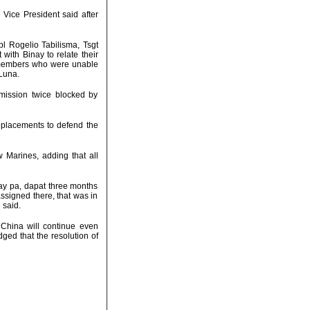
 Vice President said after
pl Rogelio Tabilisma, Tsgt
ith Binay to relate their
r members who were unable
 Luna.
mission twice blocked by
replacements to defend the
w Marines, adding that all
lay pa, dapat three months
ssigned there, that was in
 said.
 China will continue even
dged that the resolution of