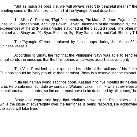
"But as much as possible, we will always resort to peaceful means," the
meeting some of the Marines stationed at the Ayungin Shoal detachment.
1Lt Mike C. Pelotera, TSgt Julio Ventoza, Pfc Mario Gerlene Pajarillo, C
Joselito D. Panganiban, and Sgt Edwin Galvan, members of the "Ayungin 9," met w
experiences at the BRP Sierra Madre stationed at the disputed shoal. The othe
to meet with Binay are Pfc Ryan Esteban, Sgt. Rey Sarmiento, and Cpl. Sheffrey T.
The "Ayungin 9" were replaced by fresh troops during the March 29 
Chinese vessels.
According to Binay, the fact that the Philippine Navy was able to send 
shoal sends the message that the Philippines will always assert its sovereignty.
The Vice President also expressed his pride at the actions of his fello
Filipinos should be "very proud" of their heroism. Binay is a reserve Marine colonel.
"Kita mo naman iyong sacrifice doon. Katulad nito five months ito na-de
lang. Pero sabi nga, sundalo ay sundalo. Walang iyakan. I think when they were a
compliance with the order, so the order must have to be defended by all means," he
Binay also expressed hope that relations between the Philippines and
while the issue of sovereignty over the territories is being resolved. He acknowle
the issue will take time.