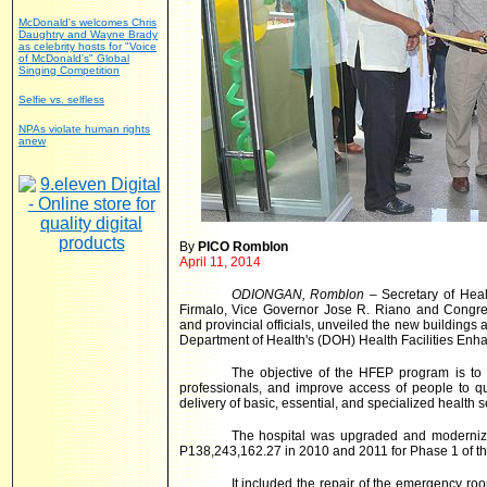
McDonald's welcomes Chris
Daughtry and Wayne Brady
as celebrity hosts for "Voice
of McDonald's" Global
Singing Competition
Selfie vs. selfless
NPAs violate human rights
anew
By
PICO Romblon
April 11, 2014
ODIONGAN, Romblon
– Secretary of Hea
Firmalo, Vice Governor Jose R. Riano and Congre
and provincial officials, unveiled the new buildings
Department of Health's (DOH) Health Facilities En
The objective of the HFEP program is to u
professionals, and improve access of people to qu
delivery of basic, essential, and specialized health 
The hospital was upgraded and moderniz
P138,243,162.27 in 2010 and 2011 for Phase 1 of the
It included the repair of the emergency roo