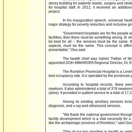
storey building for patients' wards, surgery and obste
for hospital staff. In 2012, it received an addit
project.
In his inauguration speech, universal heal
major strategy for poverty reduction and inclusive gro
"Government hospitals are for the people an
facilities, then there must be something wrong. In sho
be best for all – the services must be the same, th
aspects, must be the same. This concept is affirm
presentable," Ona said.
The health chief was hailed "Father of Mod
appointed DOH-MIMAROPA Regional Director, Dr. E
The Romblon Provincial Hospital is a Level 
bed occupancy rate. It is operated by the provincia
According to hospital records, there we
newborn. It also administered a total of 378 newborn
(alive). It provided in-patient service to a total of 17,
Among its existing ancillary services incl
diagnosis, and x-ray and ultrasound services.
"We thank the national government through
facility development which is a vital necessity for
like the archipelagic province of Romblon," said Go
"One of our top priorities is health as em