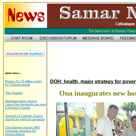
The latest news in Eastern Visay
more news...
DOH: health, major strategy for pover
Roxas: P1.79 billion ready
for Yolanda rehab
Ona inaugurates new hos
The Passion
Nagkaisa labor groups’
Labor Day demands are now
in Aquino’s hands
Support of Catholic Church
sought by typhoon survivors
Chiz blames chaotic MRT
corporate structure for
project delays