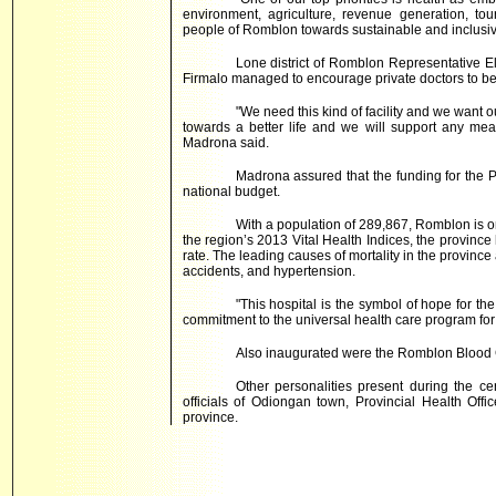
environment, agriculture, revenue generation, tou
people of Romblon towards sustainable and inclusi
Lone district of Romblon Representative 
Firmalo managed to encourage private doctors to be
"We need this kind of facility and we want ou
towards a better life and we will support any meas
Madrona said.
Madrona assured that the funding for the P
national budget.
With a population of 289,867, Romblon is o
the region’s 2013 Vital Health Indices, the provinc
rate. The leading causes of mortality in the provinc
accidents, and hypertension.
"This hospital is the symbol of hope for th
commitment to the universal health care program for a
Also inaugurated were the Romblon Blood C
Other personalities present during the 
officials of Odiongan town, Provincial Health Offi
province.