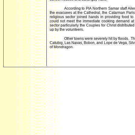
According to PIA Northern Samar staff Aile
the evacuees at the Cathedral, the Catarman Par
religious sector joined hands in providing food to
could not meet the immediate cooking demand at t
sector particularly the Couples for Christ distribut
up by the volunteers.
Other towns were severely hit by floods. 
Catubig, Las Navas, Bobon, and Lope de Vega, Silv
of Mondragon.