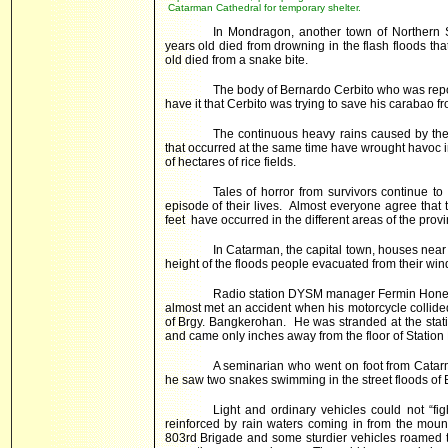
Catarman Cathedral for temporary shelter.
In Mondragon, another town of Northern
years old died from drowning in the flash floods th
old died from a snake bite.
The body of Bernardo Cerbito who was rep
have it that Cerbito was trying to save his carabao f
The continuous heavy rains caused by the
that occurred at the same time have wrought havoc i
of hectares of rice fields.
Tales of horror from survivors continue to
episode of their lives. Almost everyone agree that t
feet have occurred in the different areas of the provi
In Catarman, the capital town, houses nea
height of the floods people evacuated from their wi
Radio station DYSM manager Fermin Honey w
almost met an accident when his motorcycle collid
of Brgy. Bangkerohan. He was stranded at the stati
and came only inches away from the floor of Statio
A seminarian who went on foot from Catar
he saw two snakes swimming in the street floods of
Light and ordinary vehicles could not “fig
reinforced by rain waters coming in from the moun
803rd Brigade and some sturdier vehicles roamed 