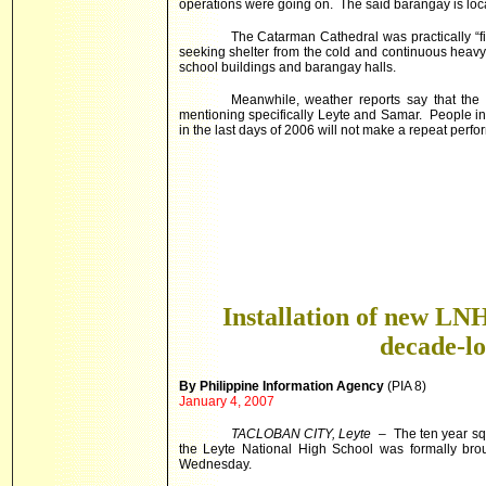
operations were going on. The said barangay is loc
The Catarman Cathedral was practically “f
seeking shelter from the cold and continuous heav
school buildings and barangay halls.
Meanwhile, weather reports say that the
mentioning specifically Leyte and Samar. People in 
in the last days of 2006 will not make a repeat perfo
Installation of new LNH
decade-l
By Philippine Information Agency
(PIA 8)
January 4, 2007
TACLOBAN CITY, Leyte
– The ten year squ
the Leyte National High School was formally brou
Wednesday.