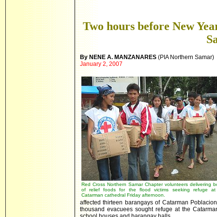
Two hours before New Yea
S
By NENE A. MANZANARES
(PIA Northern Samar)
January 2, 2007
Red Cross Northern Samar Chapter volunteers delivering b
of relief foods for the flood victims seeking refuge at
Catarman cathedral Friday afternoon.
affected thirteen barangays of Catarman Poblacion 
thousand evacuees sought refuge at the Catarman
school houses and barangay halls.