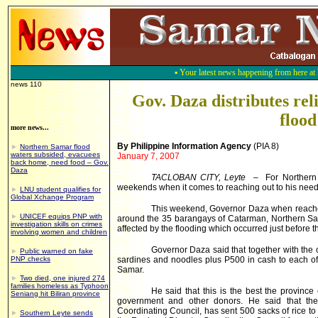
▪
Your latest news happening from here a
news 110
Gov. Daza distributes re
flood
more news...
By Philippine Information Agency
(PIA 8)
►
Northern Samar flood
waters subsided, evacuees
January 7, 2007
back home, need food – Gov.
Daza
TACLOBAN CITY, Leyte
– For Northern 
weekends when it comes to reaching out to his needy
►
LNU student qualifies for
Global Xchange Program
This weekend, Governor Daza when reached
►
UNICEF equips PNP with
around the 35 barangays of Catarman,
Northern S
investigation skills on crimes
affected by the flooding which occurred just before 
involving women and children
Governor Daza said that together with the off
►
Public warned on fake
PNP checks
sardines and noodles plus P500 in cash to each of 
Samar.
►
Two died, one injured 274
families homeless as Typhoon
He said that this is the best the province
Seniang hit Biliran province
government and other donors. He said that the 
Coordinating Council, has sent 500 sacks of rice 
►
Southern Leyte sends