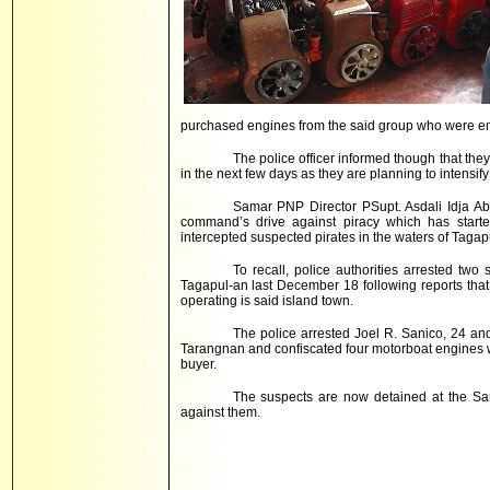
purchased engines from the said group who were en
The police officer informed though that th
in the next few days as they are planning to intensify
Samar PNP Director PSupt. Asdali Idja Abah
command’s drive against piracy which has starte
intercepted suspected pirates in the waters of Tagap
To recall, police authorities arrested two
Tagapul-an last December 18 following reports that
operating is said island town.
The police arrested Joel R. Sanico, 24 and
Tarangnan and confiscated four motorboat engines w
buyer.
The suspects are now detained at the Sama
against them.