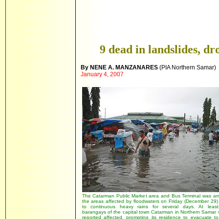
9 dead in landslides, 
By NENE A. MANZANARES
(PIA Northern
Samar)
January 4, 2007
The Catarman Public Market area and Bus Terminal was a
the areas affected by floodwaters on Friday (December 29)
to continuous heavy rains for several days. At leas
barangays of the capital town Catarman in Northern Samar 
reported affected, prompting its residence to evacuate to