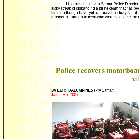
His arrest has given Samar Police Director
lucky streak of disbanding a pirate-team that has 
his men though have yet to unravel a sticky situa
officials in Tarangnan town who were said to be the 
Police recovers motorboat
vi
By ELI C. DALUMPINES
(PIA
Samar)
January 5, 2007