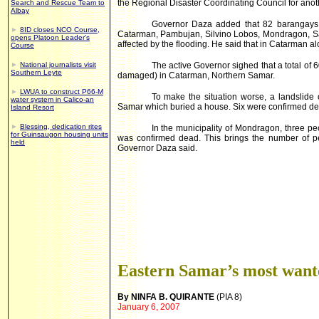
the Regional Disaster Coordinating Council for anoth
Search and Rescue Team to
Albay
Governor Daza added that 82 barangays i
►
8ID closes NCO Course,
Catarman, Pambujan, Silvino Lobos, Mondragon, S
opens Platoon Leader’s
affected by the flooding. He said that in Catarman a
Course
►
National journalists visit
The active Governor sighed that a total of
Southern Leyte
damaged) in Catarman, Northern Samar.
►
LWUA to construct P66-M
To make the situation worse, a landslide 
water system in Calico-an
Samar which buried a house. Six were confirmed de
Island Resort
►
Blessing, dedication rites
In the municipality of Mondragon, three 
for Guinsaugon housing units
was confirmed dead. This brings the number of p
held
Governor Daza said.
Eastern Samar’s most wante
By NINFA B. QUIRANTE
(PIA 8)
January 6, 2007