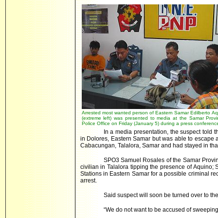
Arrested most wanted person of Eastern Samar Edilberto Aq
(extreme left) was presented to media at the Samar Provin
Police Office on Friday (January 5) during a press conferenc
In a media presentation, the suspect told 
in Dolores, Eastern Samar but was able to escape 
Cabacungan, Talalora, Samar and had stayed in tha
SPO3 Samuel Rosales of the Samar Provincia
civilian in Talalora tipping the presence of Aquino
Stations in Eastern Samar for a possible criminal rec
arrest.
Said suspect will soon be turned over to th
“We do not want to be accused of sweepin