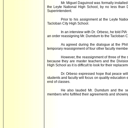
Mr. Miguel Daguinod was formally installe
the Leyte National High School, by no less than 
Superintendent.
Prior to his assignment at the Leyte Nati
Tacloban
City
High School
.
In an interview with Dr. Orbeso, he told PIA
an order reassigning Mr. Dumdum to the Tacloban Ci
As agreed during the dialogue at the Phil
temporary reassignment of four other faculty members
However, the reassignment of three of the 
because they are master teachers and the Divisio
High School as it is difficult to look for their replacem
Dr. Orbeso expressed hope that peace will
students and faculty will focus on quality education
end of classes.
He also lauded Mr. Dumdum and the seve
members who fulfilled their agreements and showing