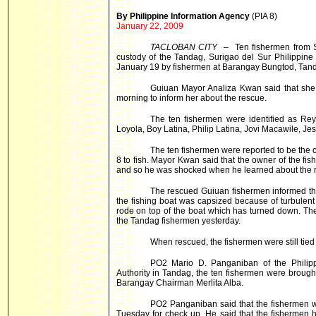
By Philippine Information Agency
(PIA 8)
January 22, 2009
TACLOBAN CITY
– Ten fishermen from Su
custody of the Tandag, Surigao del Sur Philippine
January 19 by fishermen at Barangay Bungtod, Tanda
Guiuan Mayor Analiza Kwan said that she
morning to inform her about the rescue.
The ten fishermen were identified as Re
Loyola, Boy Latina, Philip Latina, Jovi Macawile, J
The ten fishermen were reported to be the c
8 to fish. Mayor Kwan said that the owner of the fishi
and so he was shocked when he learned about the 
The rescued Guiuan fishermen informed that
the fishing boat was capsized because of turbulen
rode on top of the boat which has turned down. The 
the Tandag fishermen yesterday.
When rescued, the fishermen were still tied
PO2 Mario D. Panganiban of the Philipp
Authority in Tandag, the ten fishermen were brough
Barangay Chairman Merlita Alba.
PO2 Panganiban said that the fishermen w
Tuesday for check up. He said that the fishermen