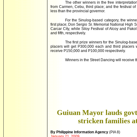
The other winners in the free interpretati
from Carmen, Cebu, third place; and the festival o
less than the provincial governor.
For the Sinulog-based category, the winne
first place; Don Sergio Sr. Memorial National High 
Carcar
City
, while Siloy Festival of Alcoy and Pakol
and fifth, respectively.
The first prize winners for the Sinulog-ba
placers will get P300,000 each and third placers w
receive P150,000 and P100,000 respectively.
Winners in the Street Dancing will receive 
Guiuan Mayor lauds govt’
stricken families a
By Philippine Information Agency
(PIA 8)
January 21, 2009