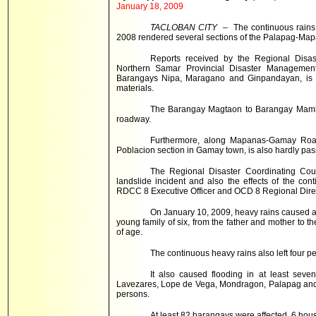
January 18, 2009
TACLOBAN CITY
– The continuous rains
2008 rendered several sections of the
Palapag-Map
Reports received by the Regional Disas
Northern Samar Provincial Disaster Managemen
Barangays Nipa, Maragano and Ginpandayan, is ha
materials.
The Barangay Magtaon to Barangay Mamhot
roadway.
Furthermore, along Mapanas-Gamay Road
Poblacion section in Gamay town, is also hardly passa
The Regional Disaster Coordinating Coun
landslide incident and also the effects of the co
RDCC 8 Executive Officer and OCD 8 Regional Direc
On January 10, 2009, heavy rains caused a 
young family of six, from the father and mother to t
of age.
The continuous heavy rains also left four p
It also caused flooding in at least sev
Lavezares, Lope de Vega, Mondragon, Palapag and S
persons.
At least 82 barangays were affected, 6 hou