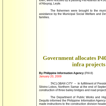
town, were rescued by a passing F/B Abando at 4:00 o
of Abuyog,
Leyte
.
The fishermen were brought to the munic
assistance by the Municipal Social Welfare and De
families.
Government allocates P
infra projects
By Philippine Information Agency
(PIA 8)
January 20, 2009
TACLOBAN CITY
– In fulfillment of Pres
Silvino Lobos, Northern Samar at the end of Septe
construction of three bailey bridges and road projects
The Department of Public Works and High
Dequito informed the Philippine Information Agency
made instructions to the construction division head