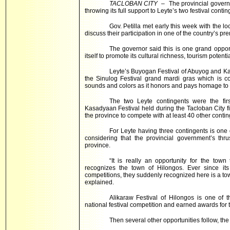
TACLOBAN CITY
– The provincial gover
throwing its full support to
Leyte
’s two festival conti
Gov. Petilla met early this week with the l
discuss their participation in one of the country’s pre
The governor said this is one grand oppor
itself to promote its cultural richness, tourism poten
Leyte’s Buyogan Festival of Abuyog and Kar
the Sinulog Festival grand mardi gras which is co
sounds and colors as it honors and pays homage to t
The two Leyte contingents were the fir
Kasadyaan Festival held during the Tacloban City f
the province to compete with at least 40 other conting
For Leyte having three contingents is one 
considering that the provincial government’s thru
province.
“It is really an opportunity for the to
recognizes the town of Hilongos. Ever since its 
competitions, they suddenly recognized here is a to
explained.
Alikaraw Festival of Hilongos is one of t
national festival competition and earned awards for 
Then several other opportunities follow, th