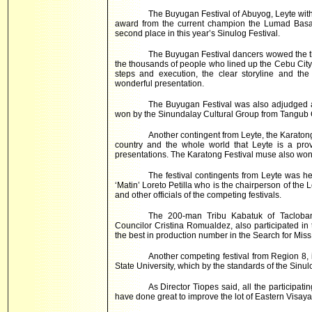
The Buyugan Festival of Abuyog, Leyte with 
award from the current champion the Lumad Bas
second place in this year’s Sinulog Festival.
The Buyugan Festival dancers wowed the t
the thousands of people who lined up the Cebu City m
steps and execution, the clear storyline and th
wonderful presentation.
The Buyugan Festival was also adjudged as
won by the Sinundalay Cultural Group from Tangub C
Another contingent from Leyte, the Karatong 
country and the whole world that Leyte is a prov
presentations. The Karatong Festival muse also won a
The festival contingents from Leyte was
‘Matin’ Loreto Petilla who is the chairperson of th
and other officials of the competing festivals.
The 200-man Tribu Kabatuk of Tacloba
Councilor Cristina Romualdez, also participated i
the best in production number in the Search for Miss
Another competing festival from Region 8, 
State University, which by the standards of the Sinu
As Director Tiopes said, all the participat
have done great to improve the lot of
Eastern Visaya