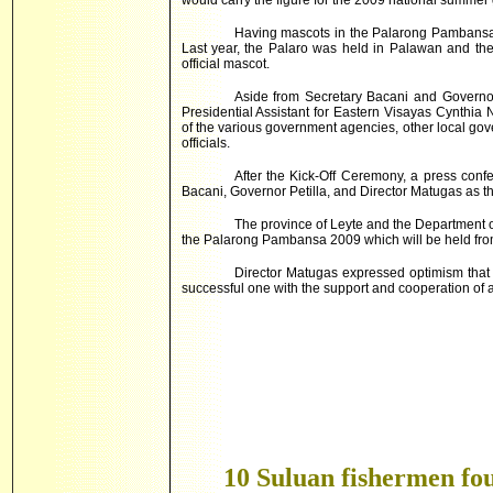
would carry the figure for the 2009 national summer
Having mascots in the Palarong Pambansa 
Last year, the Palaro was held in
Palawan
and the
official mascot.
Aside from Secretary Bacani and Governor
Presidential Assistant for Eastern Visayas Cynthia N
of the various government agencies, other local go
officials.
After the Kick-Off Ceremony, a press con
Bacani, Governor Petilla, and Director Matugas as t
The province of Leyte and the Department 
the Palarong Pambansa 2009 which will be held from
Director Matugas expressed optimism tha
successful one with the support and cooperation of all
10 Suluan fishermen fou