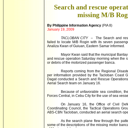
Search and rescue operati
missing M/B Rog
By Philippine Information Agency
(PIA 8)
January 19, 2009
TACLOBAN CITY
– The Search and rescu
failed to locate M/B Rogin with its seven passe
Analiza Kwan of Guiuan, Eastern Samar informed.
Mayor Kwan said that the municipal Bantay
and rescue operation Saturday morning when the ra
or debris of the motorized passenger banca.
Reports coming from the Regional Disast
per information provided by the Tacloban Coast 
Dagat conducted a Search and Rescue Operations 
Aerial Search team on January 16.
Because of unfavorable sea condition, the
Forces Central, in Cebu City for the use of sea vess
On January 16, the Office of Civil Def
Coordinating Council, the Tactical Operations Gr
ABS-CBN Tacloban, conducted an aerial search ope
As the search plane flew through the patte
some of the descriptions of the missing motor banca, f