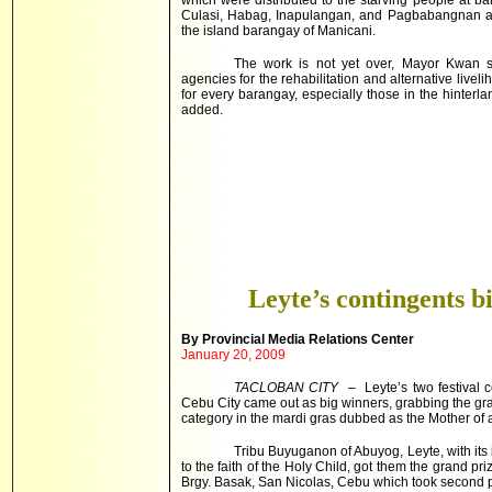
which were distributed to the starving people at
Culasi, Habag, Inapulangan, and Pagbabangnan at
the island barangay of Manicani.
The work is not yet over, Mayor Kwan sa
agencies for the rehabilitation and alternative liveli
for every barangay, especially those in the hinterla
added.
Leyte’s contingents b
By
Provincial
Media Relations Center
January 20, 2009
TACLOBAN CITY
– Leyte’s two festival co
Cebu City came out as big winners, grabbing the grand
category in the mardi gras dubbed as the Mother of al
Tribu Buyuganon of Abuyog, Leyte, with its
to the faith of the Holy Child, got them the grand 
Brgy. Basak, San Nicolas, Cebu which took second 