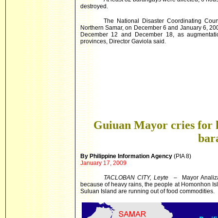
destroyed.
The National Disaster Coordinating Coun
Northern Samar, on December 6 and January 6, 2009
December 12 and December 18, as augmentation t
provinces, Director Gaviola said.
Guiuan Mayor cries for h
bar
By Philippine Information Agency
(PIA 8)
January 17, 2009
TACLOBAN CITY, Leyte
– Mayor Analiza 
because of heavy rains, the people at Homonhon Is
Suluan Island are running out of food commodities.