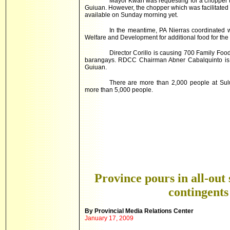
Mayor Kwan was requesting for a chopper th
Guiuan. However, the chopper which was facilitated
available on Sunday morning yet.
In the meantime, PA Nierras coordinated wi
Welfare and Development for additional food for the 
Director Corillo is causing 700 Family Food
barangays. RDCC Chairman Abner Cabalquinto is le
Guiuan.
There are more than 2,000 people at Sul
more than 5,000 people.
Province pours in all-out 
contingents
By
Provincial
Media Relations Center
January 17, 2009