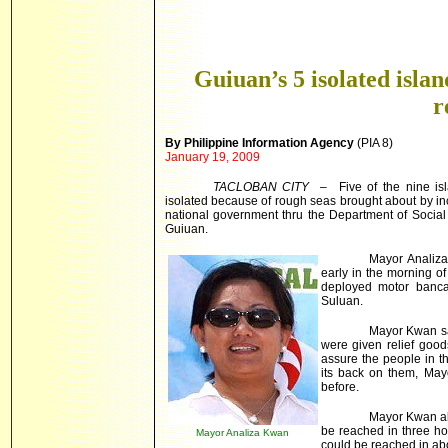
Guiuan’s 5 isolated isla
r
By Philippine Information Agency
(PIA 8)
January 19, 2009
TACLOBAN CITY
– Five of the nine is
isolated because of rough seas brought about by i
national government thru the Department of Socia
Guiuan.
Mayor Analiza
early in the morning o
deployed motor banca
Suluan.
Mayor Kwan sai
were given relief goods
assure the people in t
its back on them, Ma
before.
Mayor Kwan al
be reached in three h
Mayor Analiza Kwan
could be reached in ab