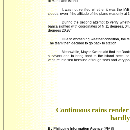
of Manicane Island.
It was not verified whether it was the M/B
clouds, even if the altitude of the plane was only at 
During the second attempt to verify wheth
banca sighted with coordinates of N 11 degrees, 04
degrees 20.97'.
Due to worsening weather condition, the te
The team then decided to go back to station.
Meanwhile, Mayor Kwan said that the Banta
survivors and to bring food to the island because
venture into sea because of rough seas and very po
Continuous rains render
hardly
By Philippine Information Agency
(PIA 8)