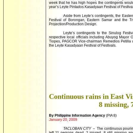
week that he has high hopes the contingents would 
year’s Leyte Pintados Kasadyaan Festival of Festival
Aside from Leyte’s contingents, the Easte
Festival of Borongan,
Eastern Samar
and the Tr
Projection/Production Design.
Leyte’s contingents to the Sinulog Fest
respective local officials including Abuyog Mayor
Tiopes, PAGCOR Vice-chairman Remedios Petilla wh
the Leyte Kasadyaan Festival of Festivals.
Continuous rains in East Vi
8 missing, 
By Philippine Information Agency
(PIA 8)
January 20, 2009
TACLOBAN CITY
– The continuous pouring
left 11 persons dead, 2 injured, 8 still missing 