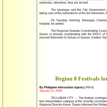
eyebrows, otherwise, they are all well.
The barangay and the City Government u
taking care of the subsistence of the ten fishermen
On Tuesday morning, Barangay Chairma
hospital, he added.
The Regional Disaster Coordinating Counci
Gozon, is already coordinating with the RDCC of C
rescued fishermen to Suluan in Guiuan, Eastern Sa
Region 8 Festivals lo
By Philippine Information Agency
(PIA 8)
January 22, 2009
TACLOBAN CITY
– The festival contingent
free interpretation category of the recently conclu
Regional Director Karen Tiopes informed the Philipp