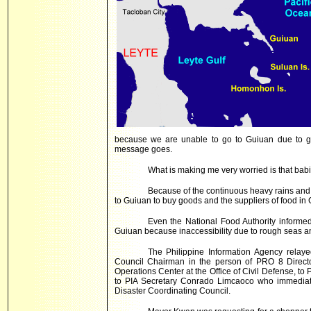
because we are unable to go to Guiuan due to gi
message goes.
What is making me very worried is that bab
Because of the continuous heavy rains and 
to Guiuan to buy goods and the suppliers of food in 
Even the National Food Authority informed t
Guiuan because inaccessibility due to rough seas a
The Philippine Information Agency relay
Council Chairman in the person of PRO 8 Direct
Operations Center at the Office of Civil Defense, to 
to PIA Secretary Conrado Limcaoco who immediate
Disaster Coordinating Council.