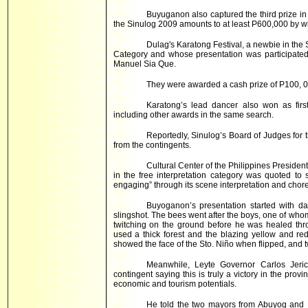
Buyuganon also captured the third prize in
the Sinulog 2009 amounts to at least P600,000 by wi
Dulag's Karatong Festival, a newbie in the Si
Category and whose presentation was participated
Manuel Sia Que.
They were awarded a cash prize of P100, 0
Karatong’s lead dancer also won as firs
including other awards in the same search.
Reportedly, Sinulog’s Board of Judges for 
from the contingents.
Cultural Center of the Philippines Preside
in the free interpretation category was quoted to
engaging” through its scene interpretation and chor
Buyoganon’s presentation started with da
slingshot. The bees went after the boys, one of wh
twitching on the ground before he was healed thro
used a thick forest and the blazing yellow and red
showed the face of the Sto. Niño when flipped, and t
Meanwhile, Leyte Governor Carlos Jerich
contingent saying this is truly a victory in the prov
economic and tourism potentials.
He told the two mayors from Abuyog and D