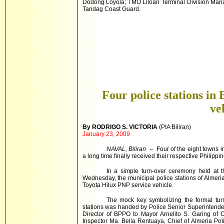
Dodong Loyola; TMO Liloan Terminal Division Man
Tandag Coast Guard.
Four police stations in 
ve
By RODRIGO S. VICTORIA
(PIA Biliran)
January 23, 2009
NAVAL, Biliran
– Four of the eight towns in
a long time finally received their respective Philippi
In a simple turn-over ceremony held at t
Wednesday, the municipal police stations of Alme
Toyota Hilux PNP service vehicle.
The mock key symbolizing the formal turn-
stations was handed by Police Senior Superintende
Director of BPPO to Mayor Arnelito S. Garing of
Inspector Ma. Bella Rentuaya, Chief of Almeria Po