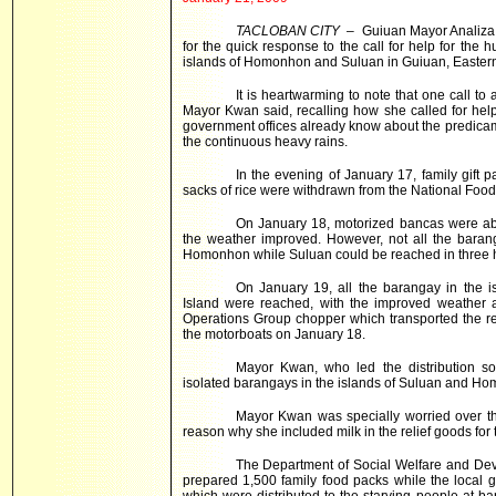
TACLOBAN CITY
– Guiuan Mayor Analiza
for the quick response to the call for help for the 
islands of Homonhon and Suluan in Guiuan, Easter
It is heartwarming to note that one call t
Mayor Kwan said, recalling how she called for hel
government offices already know about the predicame
the continuous heavy rains.
In the evening of January 17, family gift 
sacks of rice were withdrawn from the National Food 
On January 18, motorized bancas were abl
the weather improved. However, not all the bara
Homonhon while Suluan could be reached in three 
On January 19, all the barangay in the i
Island were reached, with the improved weather a
Operations Group chopper which transported the r
the motorboats on January 18.
Mayor Kwan, who led the distribution sort
isolated barangays in the islands of Suluan and Ho
Mayor Kwan was specially worried over the
reason why she included milk in the relief goods for
The Department of Social Welfare and Deve
prepared 1,500 family food packs while the local