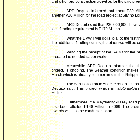
and other pre-construction activities for the said proj
ARD Dequito informed that about P30 Mill
another P10 Million for the road project at Silvino Lo
ARD Dequito said that P30,000,000, however
total funding requirement is P170 Million.
What the DPWH will do is to allot the first
the additional funding comes, the other two will be c
Pending the receipt of the SARO for the pr
prepare the needed paper works.
Meanwhile, ARD Dequito informed that th
project, is ongoing. The weather condition makes i
March which is already summer time in the Philippines
The San Policarpo to Arteche rehabilitatio
Dequito said. This project which is Taft-Oras-Sa
Million.
Furthermore, the Maydolong-Basey road p
also been allotted P140 Million in 2009. The prog
awards will also be conducted soon.