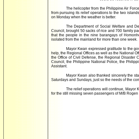
The helicopter from the Philippine Air Forc
from pursuing its relief operations to the two isla
on Monday when the weather is better.
The Department of Social Welfare and De
Council, brought 50 sacks of rice and 700 family p
that the people in the nine barangays of Homonh
isolated from the mainland for more than one week.
Mayor Kwan expressed gratitude to the go
help, the Regional Offices as well as the National 
the Office of Civil Defense, the Regional Disaster 
Council, the Philippine National Police, the Philipp
Assistant.
Mayor Kwan also thanked sincerely the staf
Saturdays and Sundays, just so the needs of the cons
The relief operations will continue, Mayor
for the still missing seven passengers of M/B Rogen 