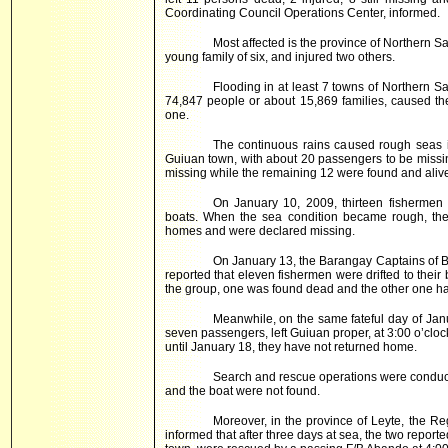
Coordinating Council Operations Center, informed.
Most affected is the province of Northern S
young family of six, and injured two others.
Flooding in at least 7 towns of Northern S
74,847 people or about 15,869 families, caused the 
one.
The continuous rains caused rough seas i
Guiuan town, with about 20 passengers to be missing
missing while the remaining 12 were found and aliv
On January 10, 2009, thirteen fishermen f
boats. When the sea condition became rough, the
homes and were declared missing.
On January 13, the Barangay Captains of 
reported that eleven fishermen were drifted to thei
the group, one was found dead and the other one ha
Meanwhile, on the same fateful day of Jan
seven passengers, left Guiuan proper, at 3:00 o’cloc
until January 18, they have not returned home.
Search and rescue operations were conduc
and the boat were not found.
Moreover, in the province of Leyte, the R
informed that after three days at sea, the two repo