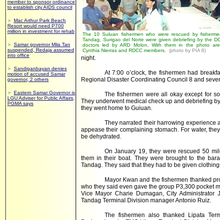
member to sponsor ordinance
to establish city AIDS council
►
Mac Arthur Park Beach
Resort would need P700
million in investment for rehab
The 10 Suluan fishermen who were rescued by fisherme
Tandag, Surigao del Norte were given debriefing by the D
►
Samar governor Mila Tan
doctors led by ARD Molon, With them in the photo ar
suspended, Redaja assumed
Cynthia Nierras and RDCC members.
(photo by PIA 8)
into office
night.
►
Sandiganbayan denies
At 7:00 o’clock, the fishermen had breakf
motion of accused Samar
Regional Disaster Coordinating Council 8 and sever
governor, 2 others
►
Eastern Samar Governor is
The fishermen were all okay except for s
LGU Adviser for Public Affairs,
They underwent medical check up and debriefing by 
PGMA says
they went home to Guiuan.
They narrated their harrowing experience at
appease their complaining stomach. For water, they s
be dehydrated.
On January 19, they were rescued 50 mi
them in their boat. They were brought to the bar
Tandag. They said that they had to be given clothin
Mayor Kwan and the fishermen thanked prof
who they said even gave the group P3,300 pocket mo
Vice Mayor Charie Dumagan, City Administrator J
Tandag Terminal Division manager Antonio Ruiz.
The fishermen also thanked Lipata Ter