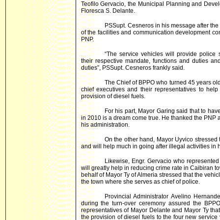
Teofilo Gervacio, the Municipal Planning and Dev
Floresca S. Delante.
PSSupt. Cesneros in his message after the 
of the facilities and communication development co
PNP.
“The service vehicles will provide police s
their respective mandate, functions and duties an
duties”, PSSupt. Cesneros frankly said.
The Chief of BPPO who turned 45 years ol
chief executives and their representatives to hel
provision of diesel fuels.
For his part, Mayor Garing said that to ha
in 2010 is a dream come true. He thanked the PNP 
his administration.
On the other hand, Mayor Uyvico stressed th
and will help much in going after illegal activities in 
Likewise, Engr. Gervacio who represented
will greatly help in reducing crime rate in Caibiran 
behalf of Mayor Ty of Almeria stressed that the vehi
the town where she serves as chief of police.
Provincial Administrator Avelino Hernand
during the turn-over ceremony assured the BPPO 
representatives of Mayor Delante and Mayor Ty that
the provision of diesel fuels to the four new servic