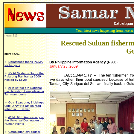
Your latest news happening from here at
news 211
Rescued Suluan fisherm
Gu
more news...
►
Daramnons thank PGMA
By Philippine Information Agency
(PIA 8)
for her gifts
January 23, 2009
►
It’s All Systems Go for the
TACLOBAN CITY
– The ten fishermen from
Palarong Pambansa 2009
five days when their boat capsized because of tur
hosted by Leyte
Tandag City, Surigao del Sur, are finally back at Gu
►
All is set for 5th National
Skimboarding Competition in
Tanauan, Leyte
►
Gov. Evardone, 3 bishops
urge DPWH to act on road
rehab in E. Samar
►
ASIA: 60th Anniversary of
the Universal Declaration of
Human Rights
►
Catbalogan city council