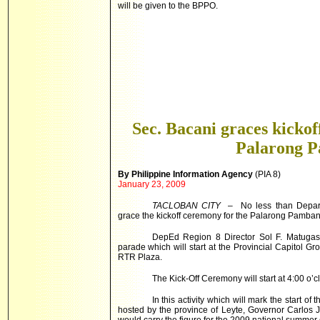
will be given to the BPPO.
Sec. Bacani graces kicko
Palarong 
By Philippine Information Agency
(PIA 8)
January 23, 2009
TACLOBAN
CITY
– No less than Departm
grace the kickoff ceremony for the Palarong Pamba
DepEd Region 8 Director Sol F. Matugas inf
parade which will start at the Provincial Capitol Gr
RTR Plaza.
The Kick-Off Ceremony will start at 4:00 o’c
In this activity which will mark the start
hosted by the province of Leyte, Governor Carlos Jer