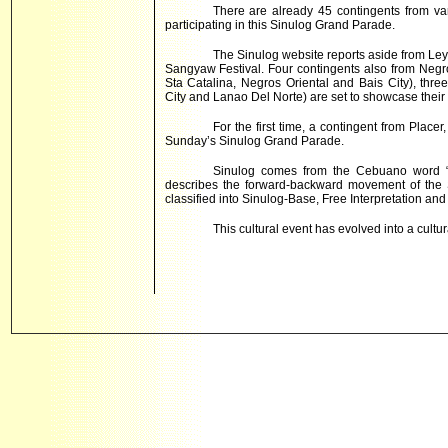
There are already 45 contingents from var
participating in this Sinulog Grand Parade.
The Sinulog website reports aside from Leyt
Sangyaw Festival. Four contingents also from Negro
Sta Catalina, Negros Oriental and Bais City), th
City and Lanao Del Norte) are set to showcase their
For the first time, a contingent from Place
Sunday’s Sinulog Grand Parade.
Sinulog comes from the Cebuano word “su
describes the forward-backward movement of the 
classified into Sinulog-Base, Free Interpretation and 
This cultural event has evolved into a cultur