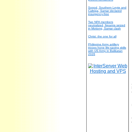
Sogod, Southern Leyte and
Calbiga, Samar declared
insurgency-free
Two NPA members
neutralized, firearms seized
in Motiong, Samar clash
Christ: the one for all
Philippine Army artillery
troops hone life-saving skills
with US Army in Balikatan
2026