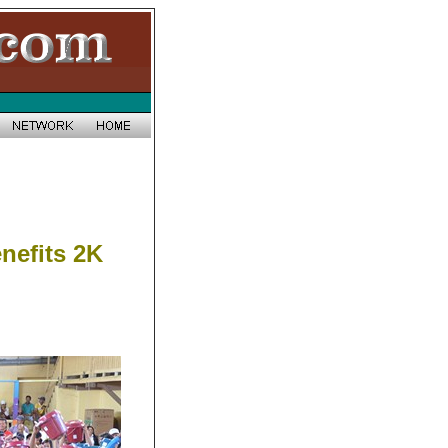
nefits 2K