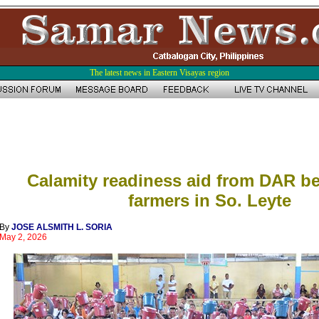
The latest news in Eastern Visayas region
Calamity readiness aid from DAR be
farmers in So. Leyte
By
JOSE ALSMITH L. SORIA
May 2, 2026