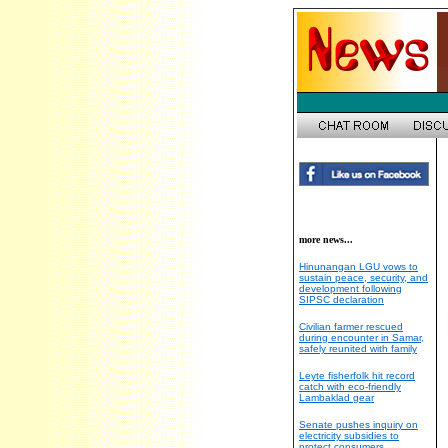
more news...
Hinunangan LGU vows to
sustain peace, security, and
development following
SIPSC declaration
Civilian farmer rescued
during encounter in Samar,
safely reunited with family
Leyte fisherfolk hit record
catch with eco-friendly
Lambaklad gear
Senate pushes inquiry on
electricity subsidies to
protect consumers