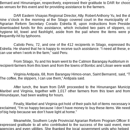
Bernard and Hinunangan, respectively, expressed their gratitude to DAR for choos
as venues for this event and for providing assistance to the farmers.
DAR Eastern Visayas Regional Director, Atty. Robert Anthony Yu, led the di
nine o’clock in the morning at the Silago covered court in the municipality of 
Agrarian Reform Secretary Corado Estrella III, upon instructions from Presid
downloaded funds for this assistance, which included two pairs of slippers, c
hygiene kit, towel and flashlight, aside from the pail where the items were 
frequently-hit by typhoons.
Calixto Peru, 72, and one of the 412 recipients in Silago, expressed t
Estrella. He shared that he is happy to receive such assistance. “I need all these, e
can use when I work in the farm,” said Peru.
From Silago, Yu and his team went to the Catmon Barangay Auditorium in
recipient-farmers from this town and from the towns of Bontoc and Liloan were wait
Virginia Antipala, 68, from Barangay Himos-onan, Saint Bernanrd, said, “T
The coffee, the slippers, I can use them,” Antipala said.
After lunch, the team from DAR proceeded to the Hinunangan Municip
Maribel and Virginia, together with 1,017 other farmers from this town and fr
Hinundayan, had been waiting for hours.
Finally, Maribel and Virginia got hold of their pails full of items necessary i
exclaimed, “I’m so happy because I don’t have money to buy these items. We need al
of big help because we don’t have light at home.”
Meanwhile, Southern Leyte Provincial Agrarian Reform Program Officer I
expressed gratitude to all who contributed to the success of the said event, m
agencies and even utilities. She thanked the local government units who helped 