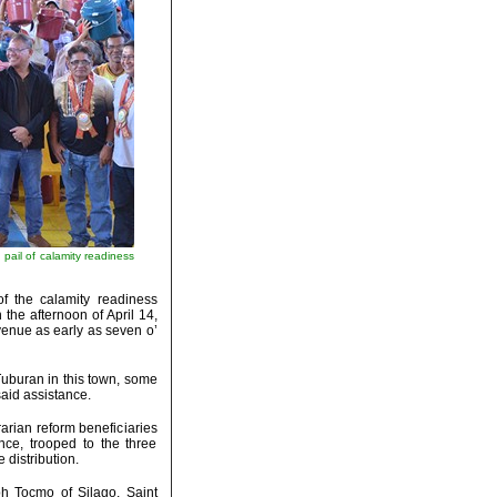
ail of calamity readiness
f the calamity readiness
he afternoon of April 14,
venue as early as seven o’
Tuburan in this town, some
said assistance.
arian reform beneficiaries
nce, trooped to the three
 distribution.
h Tocmo of Silago, Saint