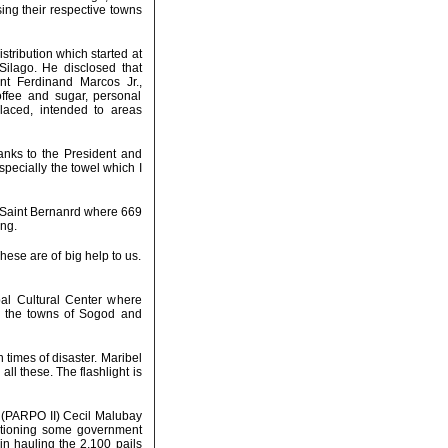
ing their respective towns
stribution which started at
Silago. He disclosed that
ent Ferdinand Marcos Jr.,
offee and sugar, personal
placed, intended to areas
hanks to the President and
specially the towel which I
 Saint Bernanrd where 669
ing.
hese are of big help to us.
al Cultural Center where
om the towns of Sogod and
n times of disaster. Maribel
l these. The flashlight is
I (PARPO II) Cecil Malubay
entioning some government
in hauling the 2,100 pails