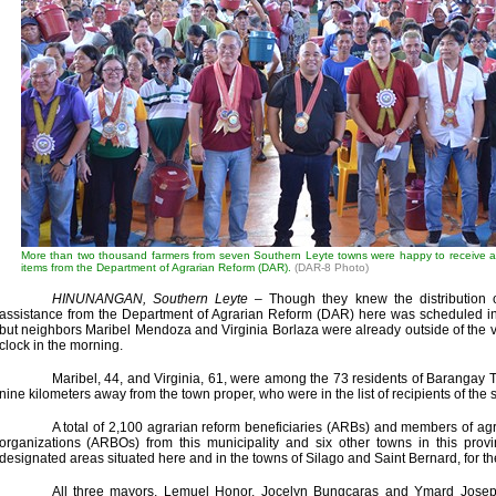
More than two thousand farmers from seven Southern Leyte towns were happy to receive a p
items from the Department of Agrarian Reform (DAR).
(DAR-8 Photo)
HINUNANGAN, Southern Leyte
– Though they knew the distribution o
assistance from the Department of Agrarian Reform (DAR) here was scheduled in t
but neighbors Maribel Mendoza and Virginia Borlaza were already outside of the 
clock in the morning.
Maribel, 44, and Virginia, 61, were among the 73 residents of Barangay 
nine kilometers away from the town proper, who were in the list of recipients of the 
A total of 2,100 agrarian reform beneficiaries (ARBs) and members of agr
organizations (ARBOs) from this municipality and six other towns in this provi
designated areas situated here and in the towns of Silago and Saint Bernard, for the
All three mayors, Lemuel Honor, Jocelyn Bungcaras and Ymard Josep