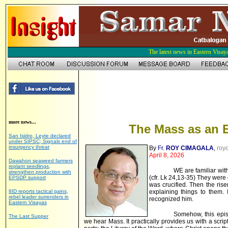
The latest news in Eastern Visay
more news...
The Mass as an 
San Isidro, Leyte declared
under SIPSC; Signals end of
insurgency threat
By
Fr.
ROY CIMAGALA
,
roy
April 8, 2026
Dawahon seaweed farmers
replant seedlings,
WE are familiar wi
strengthen production with
(cfr. Lk 24,13-35) They were
EPSDP support
was crucified. Then the rise
8ID reports tactical gains,
explaining things to them.
rebel leader surrenders in
recognized him.
Eastern Visayas
Somehow, this epis
The Last Supper
we hear Mass. It practically provides us with a scrip