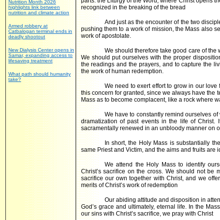
parts: the Liturgy of the Word, where Christ opens th
Nutrition Month 2026
recognized in the breaking of the bread
highlights link between
nutrition and climate action
And just as the encounter of the two disciple
Armed robbery at
pushing them to a work of mission, the Mass also sen
Catbalogan terminal ends in
work of apostolate.
deadly shootout
New Dialysis Center opens in
We should therefore take good care of the 
Samar, expanding access to
We should put ourselves with the proper dispositi
lifesaving treatment
the readings and the prayers, and to capture the li
the work of human redemption.
What path should humanity
take?
We need to exert effort to grow in our lov
this concern for granted, since we always have the 
Mass as to become complacent, like a rock where wa
We have to constantly remind ourselves of wh
dramatization of past events in the life of Christ. 
sacramentally renewed in an unbloody manner on ou
In short, the Holy Mass is substantially th
same Priest and Victim, and the aims and fruits are i
We attend the Holy Mass to identify our
Christ’s sacrifice on the cross. We should not be
sacrifice our own together with Christ, and we offer
merits of Christ’s work of redemption
Our abiding attitude and disposition in atte
God’s grace and ultimately, eternal life. In the Ma
our sins with Christ’s sacrifice, we pray with Christ