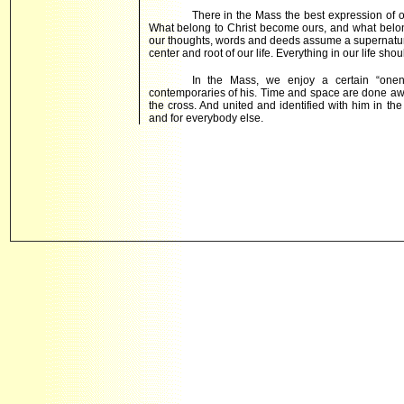
There in the Mass the best expression of o
What belong to Christ become ours, and what belon
our thoughts, words and deeds assume a supernatura
center and root of our life. Everything in our life shou
In the Mass, we enjoy a certain “one
contemporaries of his. Time and space are done awa
the cross. And united and identified with him in 
and for everybody else.