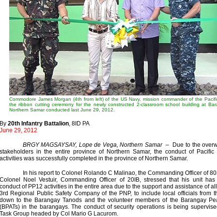
Commodore James Morgan (4th from left) of the US Navy, mission commander of the Pacifi
the ribbon cutting ceremony for the newly constructed 2-classroom school building at Bar
Northern Samar conducted last June 29, 2012.
By
20th Infantry Battalion
, 8ID PA
June 29, 2012
BRGY MAGSAYSAY, Lope de Vega, Northern Samar
– Due to the overwh
stakeholders in the entire province of Northern Samar, the conduct of Pacifi
activities was successfully completed in the province of Northern Samar.
In his report to Colonel Rolando C Malinao, the Commanding Officer of 8
Colonel Noel Vestuir, Commanding Officer of 20IB, stressed that his unit has
conduct of PP12 activities in the entire area due to the support and assistance of al
3rd Regional Public Safety Company of the PNP, to include local officials from 
down to the Barangay Tanods and the volunteer members of the Barangay Pe
(BPATs) in the barangays. The conduct of security operations is being supervis
Task Group headed by Col Mario G Lacurom.