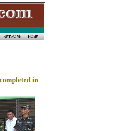
y completed in