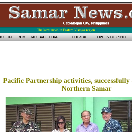
The latest news in Eastern Visayas region
Pacific Partnership activities, successfull
Northern Samar