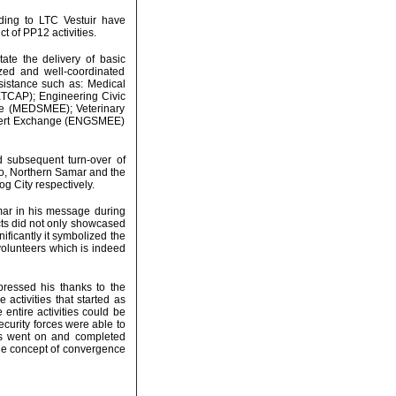
ording to LTC Vestuir have
t of PP12 activities.
tate the delivery of basic
zed and well-coordinated
ssistance such as: Medical
ETCAP); Engineering Civic
ge (MEDSMEE); Veterinary
xpert Exchange (ENGSMEE)
d subsequent turn-over of
ro, Northern Samar and the
g City respectively.
ar in his message during
cts did not only showcased
nificantly it symbolized the
volunteers which is indeed
ressed his thanks to the
 activities that started as
 entire activities could be
security forces were able to
ies went on and completed
the concept of convergence