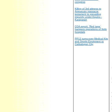
congress
Killing of 3rd witness to
Ampatuan massacre,
testament to prevailing
impunity under Aquino -
Karapatan
COA report: ‘Red tape’
hampers operations of Iloilo
hospitals
PP12 turns-over Medical Kits
and Sports Equipment to
Catbalogan City