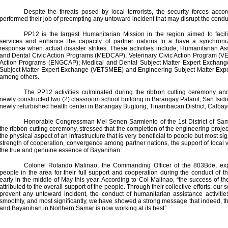
Despite the threats posed by local terrorists, the security forces acc
performed their job of preempting any untoward incident that may disrupt the conduc
PP12 is the largest Humanitarian Mission in the region aimed to facili
services and enhance the capacity of partner nations to a have a synchroni
response when actual disaster strikes. These activities include, Humanitarian A
and Dental Civic Action Programs (MEDCAP); Veterinary Civic Action Program (V
Action Programs (ENGCAP); Medical and Dental Subject Matter Expert Exchan
Subject Matter Expert Exchange (VETSMEE) and Engineering Subject Matter E
among others.
The PP12 activities culminated during the ribbon cutting ceremony an
newly constructed two (2) classroom school building in Barangay Palanit, San Isid
newly refurbished health center in Barangay Bugtong, Tinambacan District, Calbayo
Honorable Congressman Mel Senen Sarmiento of the 1st District of Sam
the ribbon-cutting ceremony, stressed that the completion of the engineering proje
the physical aspect of an infrastructure that is very beneficial to people but most sig
strength of cooperation, convergence among partner nations, the support of local 
the true and genuine essence of Bayanihan.
Colonel Rolando Malinao, the Commanding Officer of the 803Bde, exp
people in the area for their full support and cooperation during the conduct of the
early in the middle of May this year. According to Col Malinao, “the success of the
attributed to the overall support of the people. Through their collective efforts, our 
prevent any untoward incident, the conduct of humanitarian assistance activit
smoothly, and most significantly, we have showed a strong message that indeed, 
and Bayanihan in Northern Samar is now working at its best”.