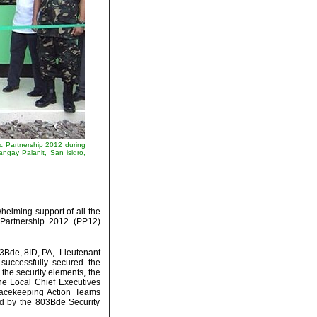
c Partnership 2012 during
angay Palanit, San isidro,
elming support of all the
c Partnership 2012 (PP12)
03Bde, 8ID, PA, Lieutenant
 successfully secured the
l the security elements, the
the Local Chief Executives
acekeeping Action Teams
ed by the 803Bde Security