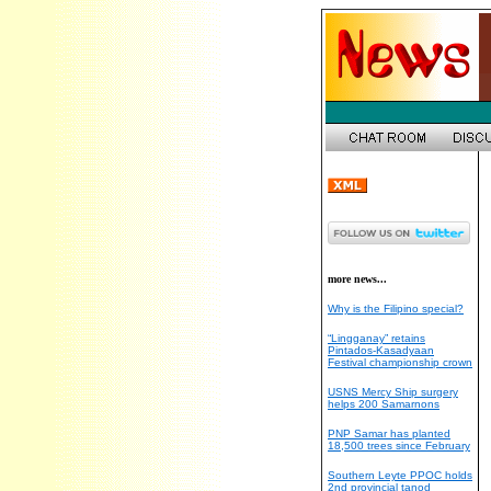
more news...
Why is the Filipino special?
“Lingganay” retains
Pintados-Kasadyaan
Festival championship crown
USNS Mercy Ship surgery
helps 200 Samarnons
PNP Samar has planted
18,500 trees since February
Southern Leyte PPOC holds
2nd provincial tanod