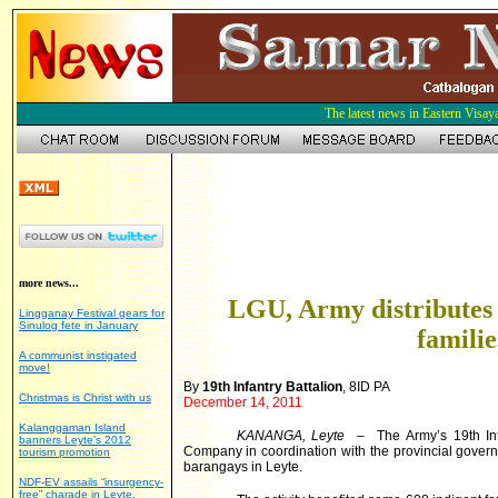
The latest news in Eastern Visay
more news...
LGU, Army distributes 
Lingganay Festival gears for
Sinulog fete in January
familie
A communist instigated
move!
By
19th Infantry Battalion
, 8ID PA
Christmas is Christ with us
December 14, 2011
Kalanggaman Island
KANANGA, Leyte
– The Army’s 19th Inf
banners Leyte’s 2012
Company in coordination with the provincial govern
tourism promotion
barangays in Leyte.
NDF-EV assails “insurgency-
free” charade in Leyte,