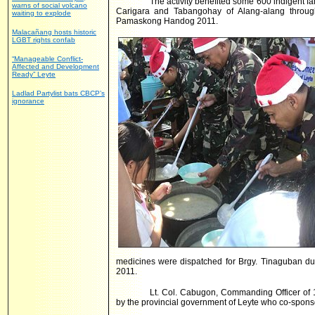
The activity benefited some 600 indigent 
warns of social volcano
Carigara and Tabangohay of Alang-alang throug
waiting to explode
Pamaskong Handog 2011.
Malacañang hosts historic
LGBT rights confab
“Manageable Conflict-
Affected and Development
Ready” Leyte
Ladlad Partylist bats CBCP’s
ignorance
medicines were dispatched for Brgy. Tinaguban d
2011.
Lt. Col. Cabugon, Commanding Officer of 1
by the provincial government of Leyte who co-sponso