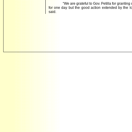
“We are grateful to Gov. Petilla for grantin
for one day but the good action extended by the
said.